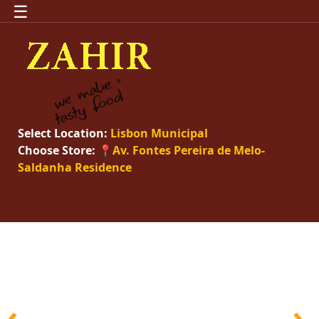
☰
Select Location:
Lisbon Municipal
Choose Store:
📍Av. Fontes Pereira de Melo-
Saldanha Residence
‹
›