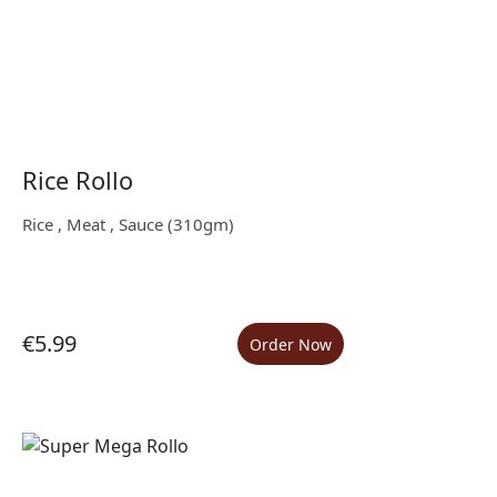
Rice Rollo
Rice , Meat , Sauce (310gm)
€5.99
Order Now