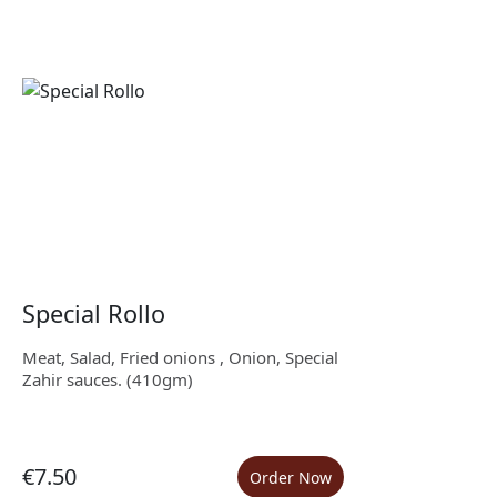
Special Rollo
Meat, Salad, Fried onions , Onion, Special
Zahir sauces. (410gm)
€7.50
Order Now