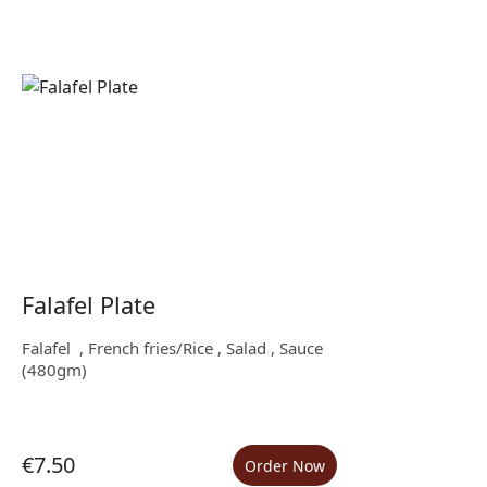
Falafel Plate
Falafel , French fries/Rice , Salad , Sauce
(480gm)
€7.50
Order Now