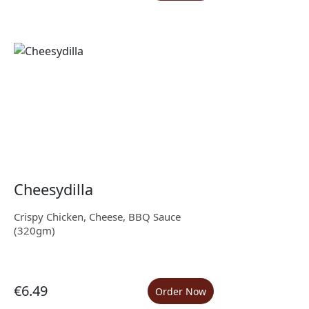
Cheesydilla
Crispy Chicken, Cheese, BBQ Sauce
(320gm)
€6.49
Order Now