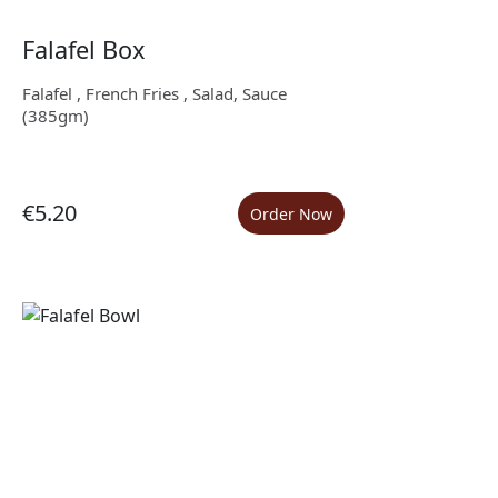
Falafel Box
Falafel , French Fries , Salad, Sauce
(385gm)
€5.20
Order Now