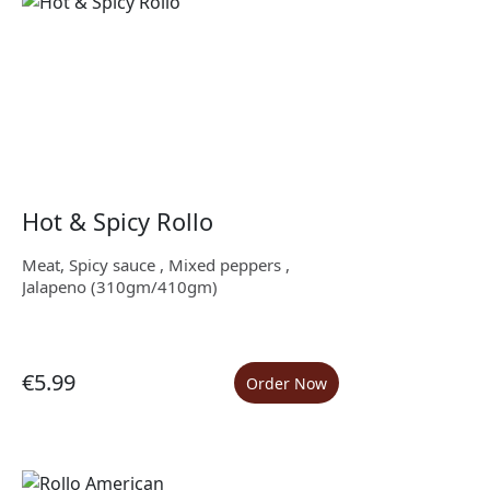
Hot & Spicy Rollo
Meat, Spicy sauce , Mixed peppers ,
Jalapeno (310gm/410gm)
€5.99
Order Now