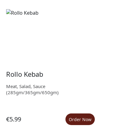
Rollo Kebab
Meat, Salad, Sauce
(285gm/365gm/650gm)
€5.99
Order Now