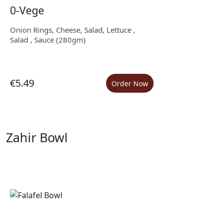
0-Vege
Onion Rings, Cheese, Salad, Lettuce ,
Salad , Sauce (280gm)
€5.49
Order Now
Zahir Bowl