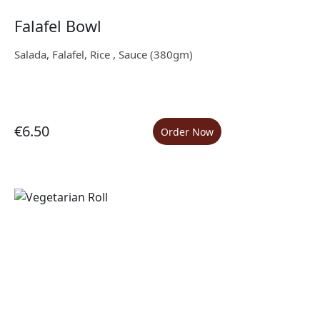
Falafel Bowl
Salada, Falafel, Rice , Sauce (380gm)
€6.50
Order Now