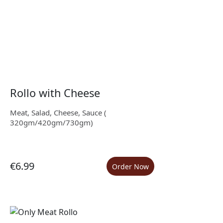
Rollo with Cheese
Meat, Salad, Cheese, Sauce (
320gm/420gm/730gm)
€6.99
Order Now