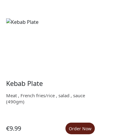
Kebab Plate
Meat , French fries/rice , salad , sauce
(490gm)
€9.99
Order Now