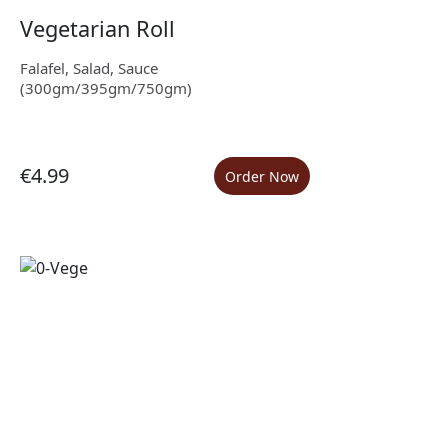
Vegetarian Roll
Falafel, Salad, Sauce
(300gm/395gm/750gm)
€4.99
Order Now