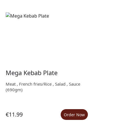
Mega Kebab Plate
Meat , French fries/Rice , Salad , Sauce
(690gm)
€11.99
Order Now