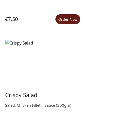
€7.50
Order Now
Crispy Salad
Salad, Chicken Fillet , Sauce (300gm)