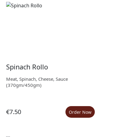
Spinach Rollo
Meat, Spinach, Cheese, Sauce
(370gm/450gm)
€7.50
Order Now