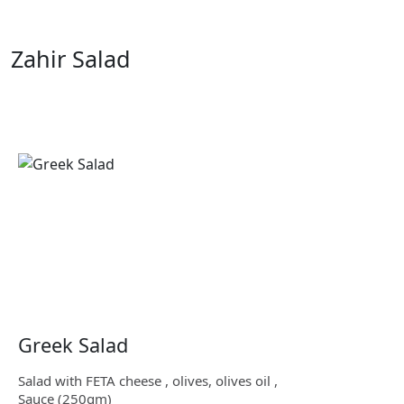
Zahir Salad
Greek Salad
Salad with FETA cheese , olives, olives oil ,
Sauce (250gm)