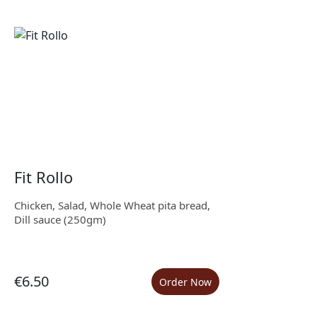
Fit Rollo
Chicken, Salad, Whole Wheat pita bread,
Dill sauce (250gm)
€6.50
Order Now