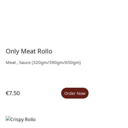
Only Meat Rollo
Meat , Sauce (320gm/390gm/650gm)
€7.50
Order Now