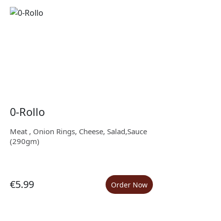
0-Rollo
Meat , Onion Rings, Cheese, Salad,Sauce
(290gm)
€5.99
Order Now