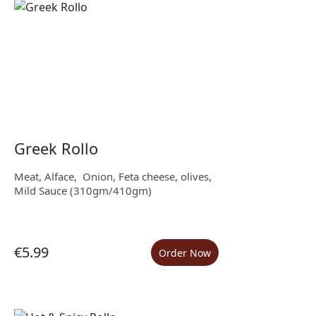
Greek Rollo
Meat, Alface, Onion, Feta cheese, olives,
Mild Sauce (310gm/410gm)
€5.99
Order Now