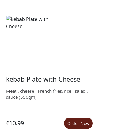
kebab Plate with Cheese
Meat , cheese , French fries/rice , salad ,
sauce (550gm)
€10.99
Order Now