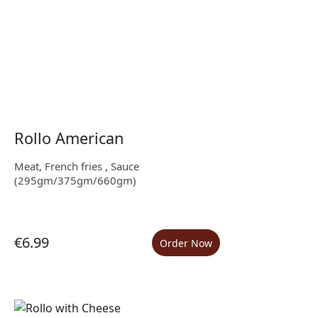
Rollo American
Meat, French fries , Sauce
(295gm/375gm/660gm)
€6.99
Order Now