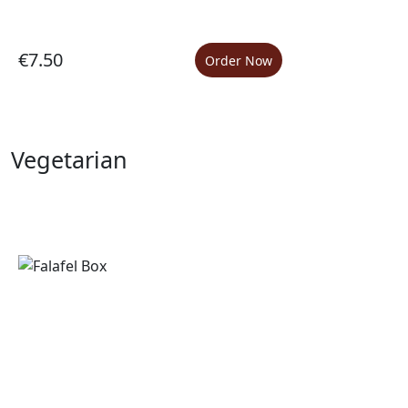
€7.50
Order Now
Vegetarian