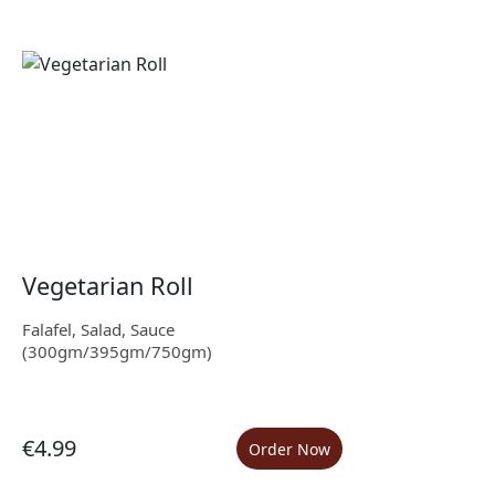
Vegetarian Roll
Falafel, Salad, Sauce
(300gm/395gm/750gm)
€4.99
Order Now