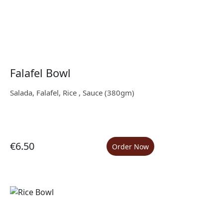
Falafel Bowl
Salada, Falafel, Rice , Sauce (380gm)
€6.50
Order Now