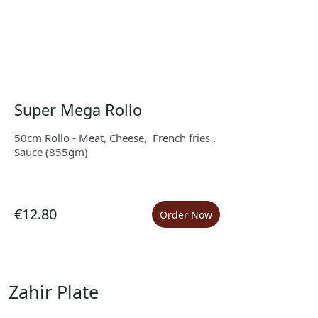
Super Mega Rollo
50cm Rollo - Meat, Cheese, French fries ,
Sauce (855gm)
€12.80
Order Now
Zahir Plate