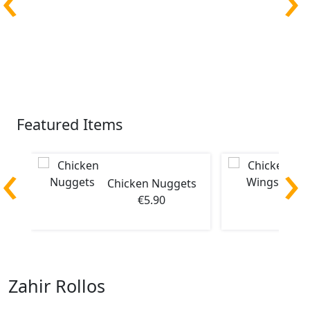
Featured Items
‹
›
Chicken Nuggets
Ch
€5.90
Zahir Rollos