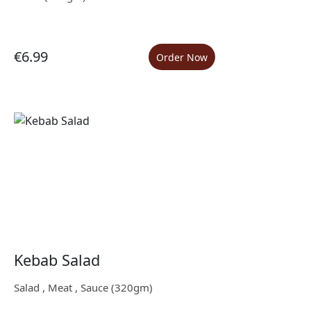
€6.99
Order Now
Kebab Salad
Salad , Meat , Sauce (320gm)