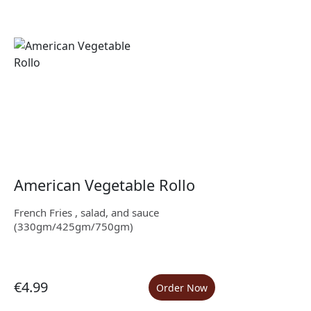
American Vegetable Rollo
French Fries , salad, and sauce
(330gm/425gm/750gm)
€4.99
Order Now