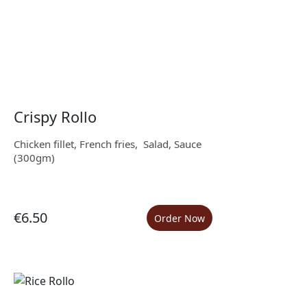
Crispy Rollo
Chicken fillet, French fries, Salad, Sauce
(300gm)
€6.50
Order Now