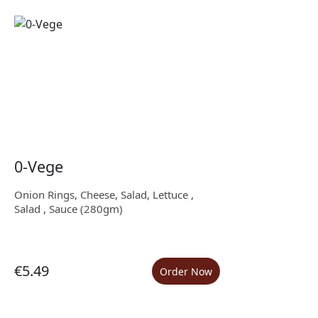
0-Vege
Onion Rings, Cheese, Salad, Lettuce ,
Salad , Sauce (280gm)
€5.49
Order Now